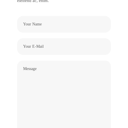
eleifend ac, enim.