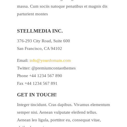
massa. Cum sociis natoque penatibus et magnis dis
parturient montes
STELLMEDIA INC.
376-293 City Road, Suite 600
San Francisco, CA 94102
Email:
info@yourdomain.com
Twitter: @premiumcontaothemes
Phone +44 1234 567 890
Fax +44 1234 567 891
GET IN TOUCH!
Integer tincidunt. Cras dapibus. Vivamus elementum
semper nisi. Aenean vulputate eleifend tellus.
Aenean leo ligula, porttitor eu, consequat vitae,