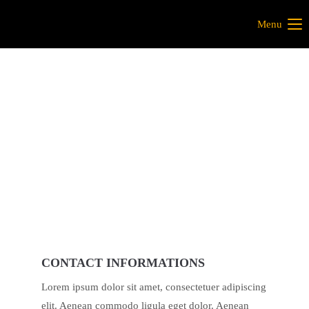
Menu
CONTACT INFORMATIONS
Lorem ipsum dolor sit amet, consectetuer adipiscing
elit. Aenean commodo ligula eget dolor. Aenean