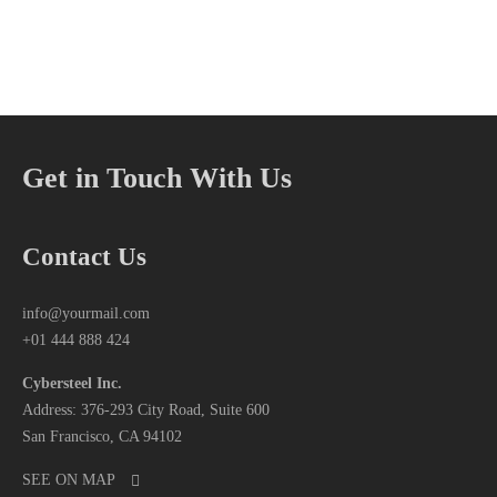
Get in Touch With Us
Contact Us
info@yourmail.com
+01 444 888 424
Cybersteel Inc.
Address: 376-293 City Road, Suite 600
San Francisco, CA 94102
SEE ON MAP