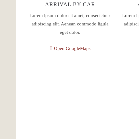
ARRIVAL BY CAR
Lorem ipsum dolor sit amet, consectetuer
Lorem ip
adipiscing elit. Aenean commodo ligula
adipisc
eget dolor.
Open GoogleMaps