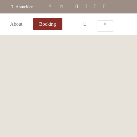
Anmelden
About
Booking