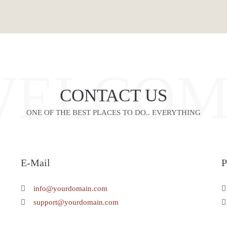
WELCOM
CONTACT US
ONE OF THE BEST PLACES TO DO.. EVERYTHING
E-Mail
info@yourdomain.com
support@yourdomain.com