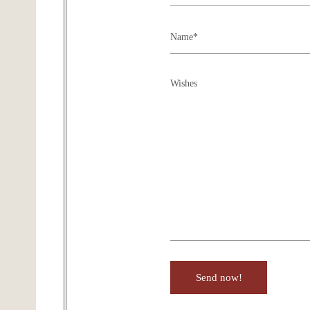
Send now!