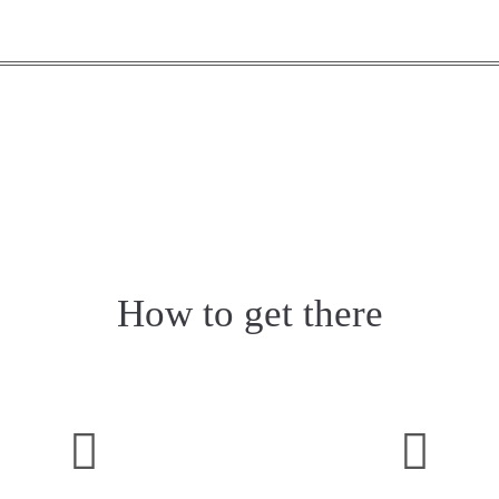
How to get there