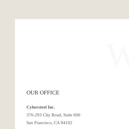
OUR OFFICE
Cybersteel Inc.
376-293 City Road, Suite 600
San Francisco, CA 94102