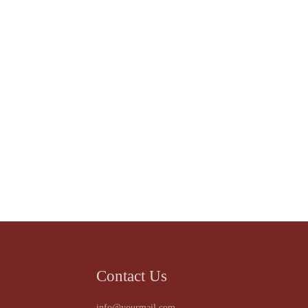
Contact Us
info@yourmail.com