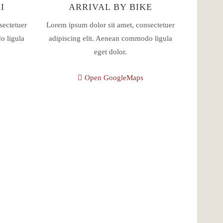
I
ARRIVAL BY BIKE
sectetuer
Lorem ipsum dolor sit amet, consectetuer
o ligula
adipiscing elit. Aenean commodo ligula
eget dolor.
Open GoogleMaps