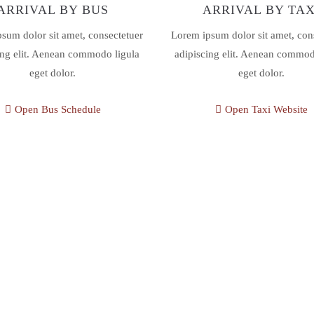
ARRIVAL BY BUS
ARRIVAL BY TAX
sum dolor sit amet, consectetuer
Lorem ipsum dolor sit amet, con
ing elit. Aenean commodo ligula
adipiscing elit. Aenean commod
eget dolor.
eget dolor.
Open Bus Schedule
Open Taxi Website