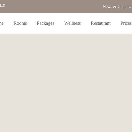
NLY
News & Updates
me
Rooms
Packages
Wellness
Restaurant
Prices