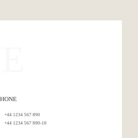
E
PHONE
+44 1234 567 890
+44 1234 567 890-10