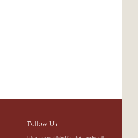
Follow Us
It is a long established fact that a reader will