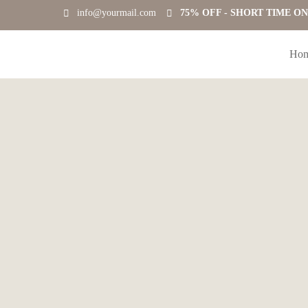
info@yourmail.com
75% OFF - SHORT TIME O
Ho