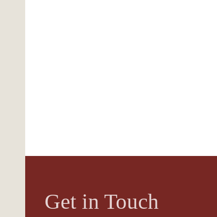
Get in Touch