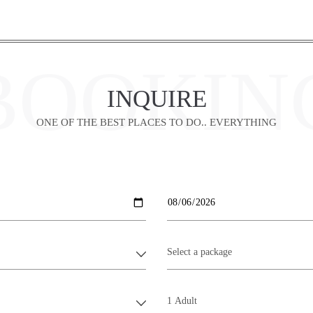
BOOKIN
INQUIRE
ONE OF THE BEST PLACES TO DO.. EVERYTHING