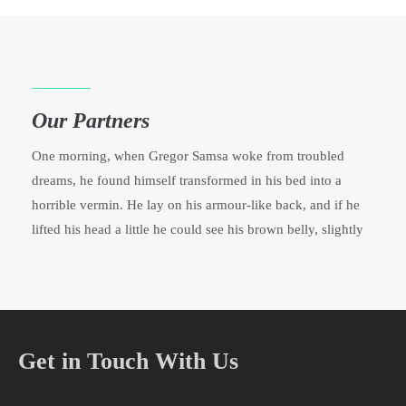
Our Partners
One morning, when Gregor Samsa woke from troubled
dreams, he found himself transformed in his bed into a
horrible vermin. He lay on his armour-like back, and if he
lifted his head a little he could see his brown belly, slightly
Get in Touch With Us