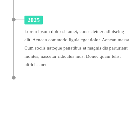
2025
Lorem ipsum dolor sit amet, consectetuer adipiscing
elit. Aenean commodo ligula eget dolor. Aenean massa.
Cum sociis natoque penatibus et magnis dis parturient
montes, nascetur ridiculus mus. Donec quam felis,
ultricies nec
A wonderful serenity has taken possession of my
A wonderful serenity has taken possession of my
entire soul
A wonderful serenity has taken possession of my
entire soul
entire soul
sw@yourdomain.com