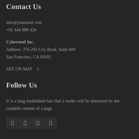
Contact Us
info@yourmail.com
+01 444 888 424
Cybersteel Inc.
Address: 376-293 City Road, Suite 600
San Francisco, CA 94102
SEE ON MAP
Follow Us
It is a long established fact that a reader will be distracted by the
readable content of a page.