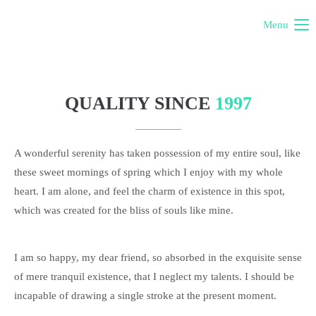
Menu
QUALITY SINCE
1997
A wonderful serenity has taken possession of my entire soul, like
these sweet mornings of spring which I enjoy with my whole
heart. I am alone, and feel the charm of existence in this spot,
which was created for the bliss of souls like mine.
I am so happy, my dear friend, so absorbed in the exquisite sense
of mere tranquil existence, that I neglect my talents. I should be
incapable of drawing a single stroke at the present moment.