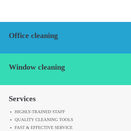
Office cleaning
Window cleaning
Services
HIGHLY-TRAINED STAFF
QUALITY CLEANING TOOLS
FAST & EFFECTIVE SERVICE