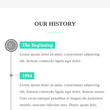
OUR HISTORY
The Beginning
Lorem ipsum dolor sit amet, consectetuer adipiscing
elit. Aenean commodo ligula eget dolor.
1994
Lorem ipsum dolor sit amet, consectetuer adipiscing
elit. Aenean commodo ligula eget dolor. Aenean massa.
Cum sociis natoque penatibus et magnis dis parturient
montes, nascetur ridiculus mus. Donec quam felis,