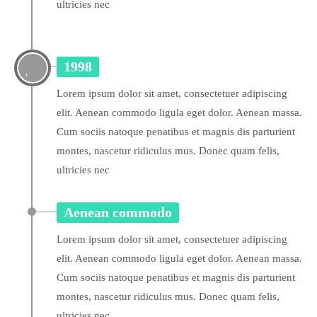
ultricies nec
1998
Lorem ipsum dolor sit amet, consectetuer adipiscing
elit. Aenean commodo ligula eget dolor. Aenean massa.
Cum sociis natoque penatibus et magnis dis parturient
montes, nascetur ridiculus mus. Donec quam felis,
ultricies nec
Aenean commodo
Lorem ipsum dolor sit amet, consectetuer adipiscing
elit. Aenean commodo ligula eget dolor. Aenean massa.
Cum sociis natoque penatibus et magnis dis parturient
montes, nascetur ridiculus mus. Donec quam felis,
ultricies nec