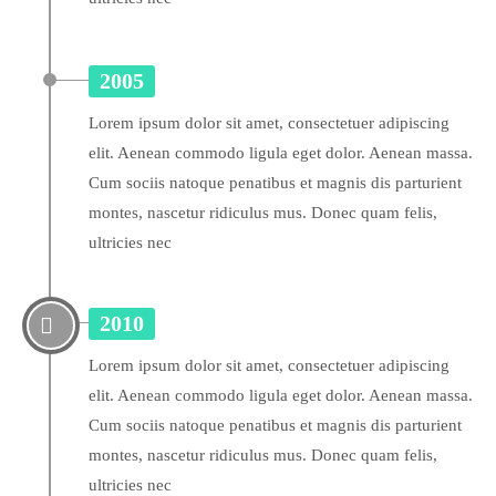
2005
Lorem ipsum dolor sit amet, consectetuer adipiscing
elit. Aenean commodo ligula eget dolor. Aenean massa.
Cum sociis natoque penatibus et magnis dis parturient
montes, nascetur ridiculus mus. Donec quam felis,
ultricies nec
2010
Lorem ipsum dolor sit amet, consectetuer adipiscing
elit. Aenean commodo ligula eget dolor. Aenean massa.
Cum sociis natoque penatibus et magnis dis parturient
montes, nascetur ridiculus mus. Donec quam felis,
ultricies nec