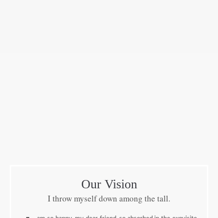
Our Vision
I throw myself down among the tall.