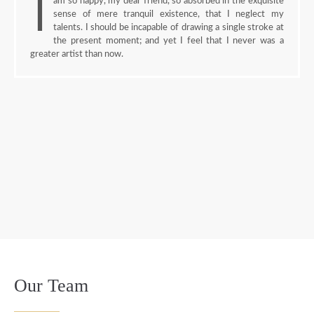
I
am so happy, my dear friend, so absorbed in the exquisite
sense of mere tranquil existence, that I neglect my
talents. I should be incapable of drawing a single stroke at
the present moment; and yet I feel that I never was a
greater artist than now.
Our Team