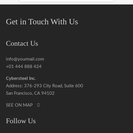
Get in Touch With Us
Contact Us
info@yourmail.com
+01 444 888 424
Cybersteel Inc.
Address: 376-293 City Road, Suite 600
San Francisco, CA 94102
SEE ON MAP
Follow Us