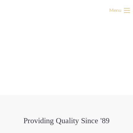
Menu
Providing Quality Since '89