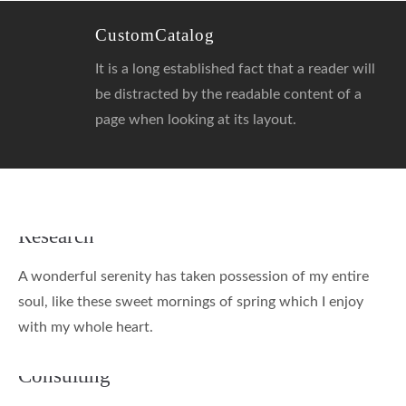
CustomCatalog
It is a long established fact that a reader will
be distracted by the readable content of a
page when looking at its layout.
Research
A wonderful serenity has taken possession of my entire
soul, like these sweet mornings of spring which I enjoy
with my whole heart.
Consulting