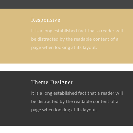
Responsive
It is a long established fact that a reader will
be distracted by the readable content of a
page when looking at its layout.
Theme Designer
It is a long established fact that a reader will
be distracted by the readable content of a
page when looking at its layout.