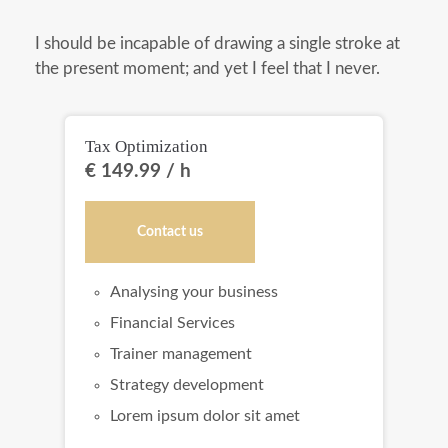
I should be incapable of drawing a single stroke at
the present moment; and yet I feel that I never.
Tax Optimization
Bo
€ 149.99 / h
€ 
Contact us
Analysing your business
Financial Services
Trainer management
Strategy development
Lorem ipsum dolor sit amet