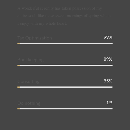
A wonderful serenity has taken possession of my
entire soul, like these sweet mornings of spring which
I enjoy with my whole heart.
99%
Tax Optimization
89%
Bookkeeping
95%
Consulting
1%
Do nothing