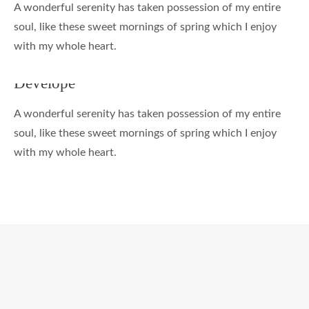
A wonderful serenity has taken possession of my entire
soul, like these sweet mornings of spring which I enjoy
with my whole heart.
Develope
A wonderful serenity has taken possession of my entire
soul, like these sweet mornings of spring which I enjoy
with my whole heart.