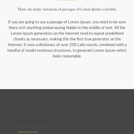
There are many variations of passages of Lorem Ipsum available.
If you are going to use a passage of Lorem Ipsum, you need to be sure
there isn't anything embarrassing hidden in the middle of text. All the
Lorem Ipsum generators on the Internet tend to repeat predefined
chunks as necessary, making this the first true generator on the
Internet. It uses a dictionary of over 200 Latin words, combined with a
handful of model sentence structures, to generate Lorem Ipsum which
looks reasonable.
Our Skills