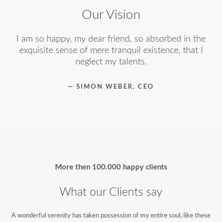
Our Vision
I am so happy, my dear friend, so absorbed in the
exquisite sense of mere tranquil existence, that I
neglect my talents.
— SIMON WEBER, CEO
More then
100.000 happy clients
What our Clients say
A wonderful serenity has taken possession of my entire soul, like these