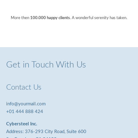
More then
100.000 happy clients
. A wonderful serenity has taken.
Get in Touch With Us
Contact Us
info@yourmail.com
+01 444 888 424
Cybersteel Inc.
Address: 376-293 City Road, Suite 600