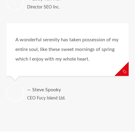
Director SEO Inc.
A wonderful serenity has taken possession of my
entire soul, like these sweet mornings of spring
which I enjoy with my whole heart.
— Steve Spooky
CEO Fucy Island Ltd.