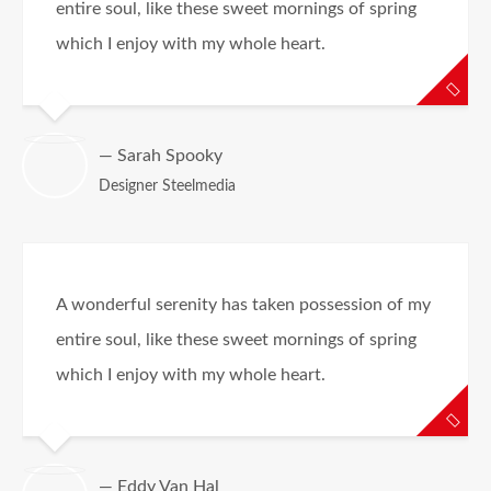
entire soul, like these sweet mornings of spring
which I enjoy with my whole heart.
— Sarah Spooky
Designer Steelmedia
A wonderful serenity has taken possession of my
entire soul, like these sweet mornings of spring
which I enjoy with my whole heart.
— Eddy Van Hal