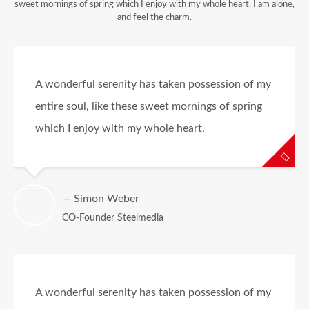
sweet mornings of spring which I enjoy with my whole heart. I am alone,
and feel the charm.
A wonderful serenity has taken possession of my
entire soul, like these sweet mornings of spring
which I enjoy with my whole heart.
— Simon Weber
CO-Founder Steelmedia
A wonderful serenity has taken possession of my