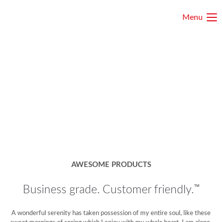
Menu
AWESOME PRODUCTS
™
Business grade. Customer friendly.
A wonderful serenity has taken possession of my entire soul, like these