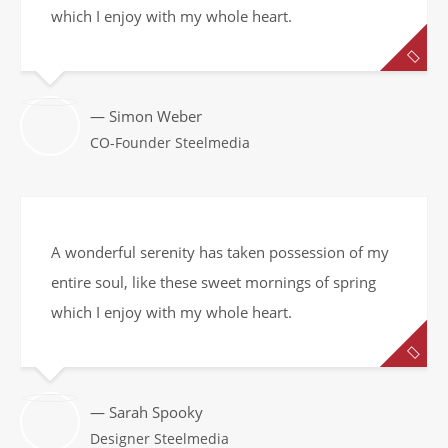
which I enjoy with my whole heart.
— Simon Weber
CO-Founder Steelmedia
A wonderful serenity has taken possession of my
entire soul, like these sweet mornings of spring
which I enjoy with my whole heart.
— Sarah Spooky
Designer Steelmedia