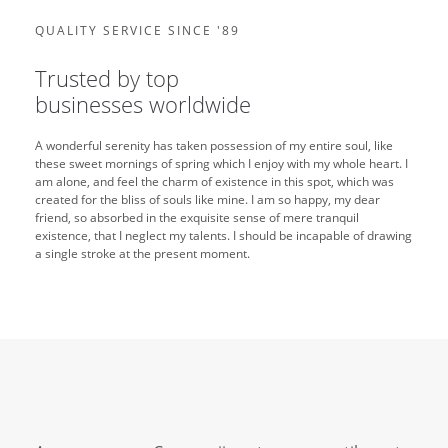
QUALITY SERVICE SINCE '89
Trusted by top
businesses worldwide
A wonderful serenity has taken possession of my entire soul, like
these sweet mornings of spring which I enjoy with my whole heart. I
am alone, and feel the charm of existence in this spot, which was
created for the bliss of souls like mine. I am so happy, my dear
friend, so absorbed in the exquisite sense of mere tranquil
existence, that I neglect my talents. I should be incapable of drawing
a single stroke at the present moment.