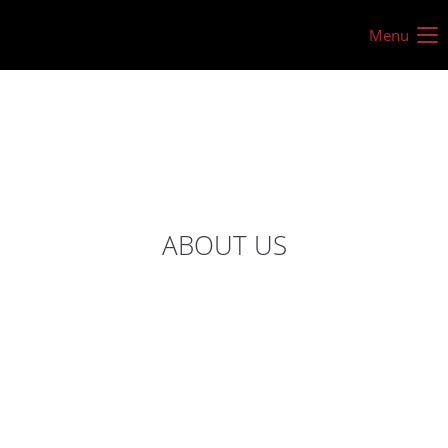
Menu
ABOUT US