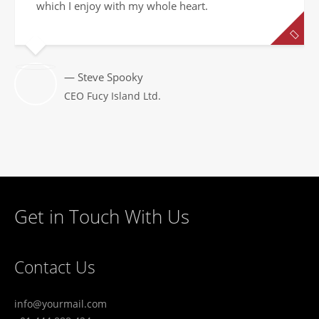
which I enjoy with my whole heart.
— Steve Spooky
CEO Fucy Island Ltd.
Get in Touch With Us
Contact Us
info@yourmail.com