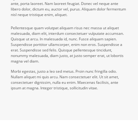
ante, porta laoreet. Nam laoreet feugiat. Donec vel neque ante
libero dolor, dictum eu, auctor vel, purus. Aliquam dolor fermentum
nisl neque tristique enim, aliquet.
Pellentesque quam volutpat aliquam risus nec massa ut aliquet
malesuada, diam elit, interdum consectetuer vulputate accumsan.
Quisque ut arcu. In malesuada id, nunc. Fusce aliquam sapien.
Suspendisse porttitor ullamcorper, enim non eros. Suspendisse a
erat. Suspendisse sed felis. Quisque pellentesque tincidunt,
nonummy malesuada, diam justo, at justo semper erat, ut lobortis
magna vel diam.
Morbi egestas, justo a leo sed metus. Proin nunc fringilla odio.
Nullam aliquet mi quis arcu. Nam consectetuer elit. Ut sit amet,
consectetuer dignissim, nulla eu enim. Maecenas facilisis, ante
ipsum at magna. Integer tristique, sollicitudin vitae.