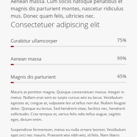
Aenean massa. Cum sociis natoque penatibus et
magnis dis parturient montes, nascetur ridiculus
mus. Donec quam felis, ultricies nec.
Consectetuer adipiscing elit
75%
Curabitur ullamcorper
99%
Aenean massa
45%
Magnis dis parturient
Mauris at porttitor magna. Quisque consectetuer massa. Integer in
metus. Nullam erat sem ac turpis cursus wisi eu lacus. Vestibulum
egestas at, congue at, vulputate leo ut tellus non dui. Nullam feugiat
dolor. Quisque eu lectus. Sed hendrerit vitae, facilisis nec, hendrerit
sollicitudin. Cras tempus et, varius felis odio tellus augue, sagittis
eget, dictum enim.
Suspendisse fermentum, metus eu nulla ornare laoreet. Vestibulum
eget orci nec mauris. Praesent wisi nibh wisi, id felis. Nam libero