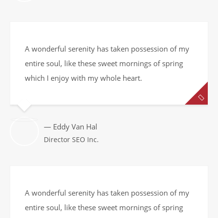
A wonderful serenity has taken possession of my
entire soul, like these sweet mornings of spring
which I enjoy with my whole heart.
— Eddy Van Hal
Director SEO Inc.
A wonderful serenity has taken possession of my
entire soul, like these sweet mornings of spring