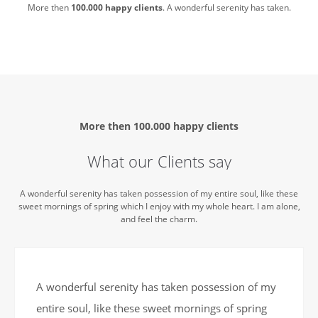
More then
100.000 happy clients
. A wonderful serenity has taken.
More then
100.000 happy clients
What our Clients say
A wonderful serenity has taken possession of my entire soul, like these
sweet mornings of spring which I enjoy with my whole heart. I am alone,
and feel the charm.
A wonderful serenity has taken possession of my
entire soul, like these sweet mornings of spring