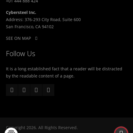
+01 444 888 424
Cybersteel Inc.
Address: 376-293 City Road, Suite 600
San Francisco, CA 94102
SEE ON MAP
Follow Us
It is a long established fact that a reader will be distracted
by the readable content of a page.
Copyright 2026. All Rights Reserved.