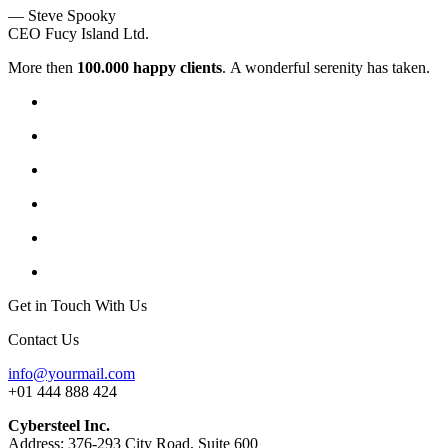
— Steve Spooky
CEO Fucy Island Ltd.
More then
100.000 happy clients
. A wonderful serenity has taken.
Get in Touch With Us
Contact Us
info@yourmail.com
+01 444 888 424
Cybersteel Inc.
Address: 376-293 City Road, Suite 600