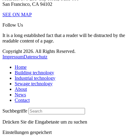
San Francisco, CA 94102
SEE ON MAP
Follow Us
It is a long established fact that a reader will be distracted by the
readable content of a page.
Copyright 2026. All Rights Reserved.
Impressum
Datenschutz
Home
Building technology
Industrial technology
Sewage technology
About
News
Contact
Suchbegriffe
Drücken Sie die Eingabetaste um zu suchen
Einstellungen gespeichert