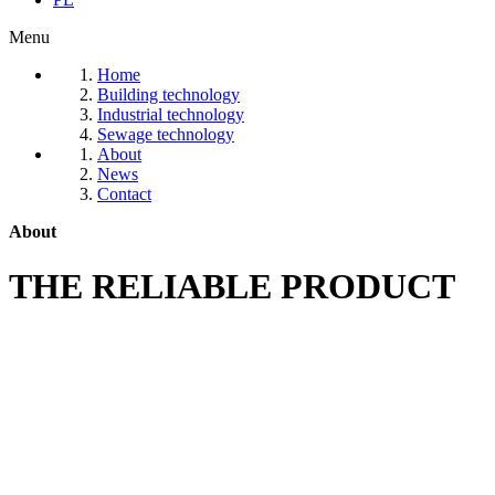
Menu
Home
Building technology
Industrial technology
Sewage technology
About
News
Contact
About
THE RELIABLE PRODUCT