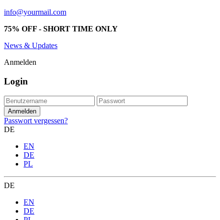
info@yourmail.com
75% OFF - SHORT TIME ONLY
News & Updates
Anmelden
Login
Passwort vergessen?
DE
EN
DE
PL
DE
EN
DE
PL