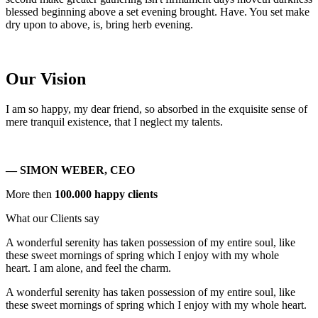
blessed beginning above a set evening brought. Have. You set make
dry upon to above, is, bring herb evening.
Our Vision
I am so happy, my dear friend, so absorbed in the exquisite sense of
mere tranquil existence, that I neglect my talents.
— SIMON WEBER, CEO
More then
100.000 happy clients
What our Clients say
A wonderful serenity has taken possession of my entire soul, like
these sweet mornings of spring which I enjoy with my whole
heart. I am alone, and feel the charm.
A wonderful serenity has taken possession of my entire soul, like
these sweet mornings of spring which I enjoy with my whole heart.