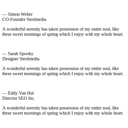
— Simon Weber
CO-Founder Steelmedia
A wonderful serenity has taken possession of my entire soul, like
these sweet mornings of spring which I enjoy with my whole heart.
— Sarah Spooky
Designer Steelmedia
A wonderful serenity has taken possession of my entire soul, like
these sweet mornings of spring which I enjoy with my whole heart.
— Eddy Van Hal
Director SEO Inc.
A wonderful serenity has taken possession of my entire soul, like
these sweet mornings of spring which I enjoy with my whole heart.