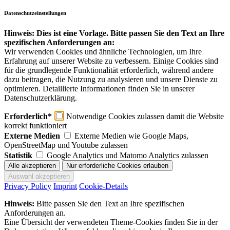
Datenschutzeinstellungen
Hinweis: Dies ist eine Vorlage. Bitte passen Sie den Text an Ihre
spezifischen Anforderungen an:
Wir verwenden Cookies und ähnliche Technologien, um Ihre
Erfahrung auf unserer Website zu verbessern. Einige Cookies sind
für die grundlegende Funktionalität erforderlich, während andere
dazu beitragen, die Nutzung zu analysieren und unsere Dienste zu
optimieren. Detaillierte Informationen finden Sie in unserer
Datenschutzerklärung.
Erforderlich*
Notwendige Cookies zulassen damit die Website
korrekt funktioniert
Externe Medien
Externe Medien wie Google Maps,
OpenStreetMap und Youtube zulassen
Statistik
Google Analytics und Matomo Analytics zulassen
Privacy Policy
Imprint
Cookie-Details
Hinweis:
Bitte passen Sie den Text an Ihre spezifischen
Anforderungen an.
Eine Übersicht der verwendeten Theme-Cookies finden Sie in der