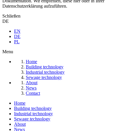
Dokumentation. Wir empfehlen, diese hier oder in Ihrer
Datenschutzerklärung aufzuführen.
Schließen
DE
EN
DE
PL
Menu
Home
Building technology
Industrial technology
Sewage technology
About
News
Contact
Home
Building technology
Industrial technology
Sewage technology
About
News