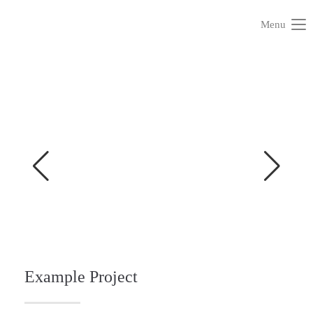
Menu
Example Project