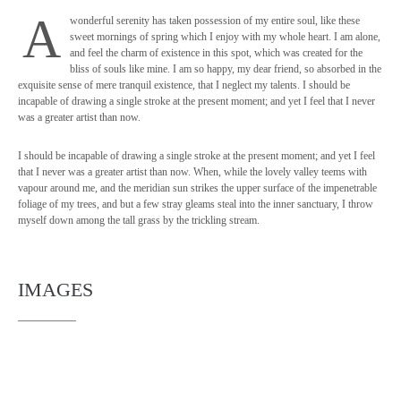
A
wonderful serenity has taken possession of my entire soul, like these
sweet mornings of spring which I enjoy with my whole heart. I am alone,
and feel the charm of existence in this spot, which was created for the
bliss of souls like mine. I am so happy, my dear friend, so absorbed in the
exquisite sense of mere tranquil existence, that I neglect my talents. I should be
incapable of drawing a single stroke at the present moment; and yet I feel that I never
was a greater artist than now.
I should be incapable of drawing a single stroke at the present moment; and yet I feel
that I never was a greater artist than now. When, while the lovely valley teems with
vapour around me, and the meridian sun strikes the upper surface of the impenetrable
foliage of my trees, and but a few stray gleams steal into the inner sanctuary, I throw
myself down among the tall grass by the trickling stream.
IMAGES