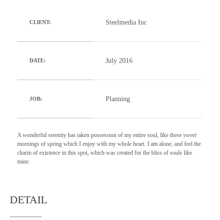
Steelmedia Inc
CLIENT:
July 2016
DATE:
Planning
JOB:
A wonderful serenity has taken possession of my entire soul, like these sweet
mornings of spring which I enjoy with my whole heart. I am alone, and feel the
charm of existence in this spot, which was created for the bliss of souls like
mine.
DETAIL