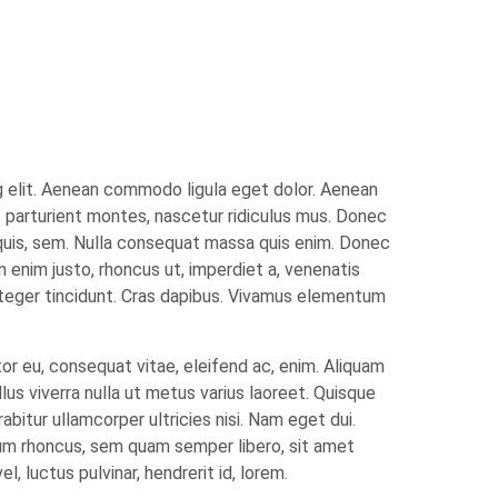
g elit. Aenean commodo ligula eget dolor. Aenean
 parturient montes, nascetur ridiculus mus. Donec
 quis, sem. Nulla consequat massa quis enim. Donec
 In enim justo, rhoncus ut, imperdiet a, venenatis
Integer tincidunt. Cras dapibus. Vivamus elementum
tor eu, consequat vitae, eleifend ac, enim. Aliquam
ellus viverra nulla ut metus varius laoreet. Quisque
abitur ullamcorper ultricies nisi. Nam eget dui.
m rhoncus, sem quam semper libero, sit amet
 luctus pulvinar, hendrerit id, lorem.