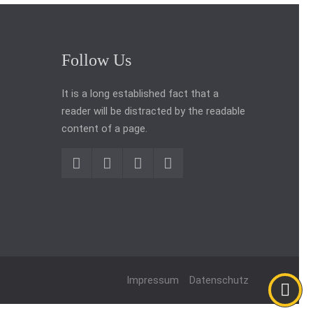
Follow Us
It is a long established fact that a
reader will be distracted by the readable
content of a page.
Impressum
Datenschutz