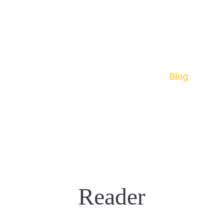
e
About
Menu
Reservation
Blog
Con
Reader