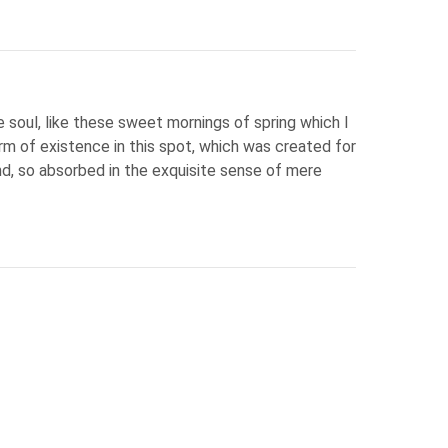
 soul, like these sweet mornings of spring which I
rm of existence in this spot, which was created for
end, so absorbed in the exquisite sense of mere