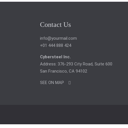
Contact Us
info@yourmail.com
+01 444 888 424
Cybersteel Inc.
Address: 376-293 City Road, Suite 600
San Francisco, CA 94102
SEE ON MAP