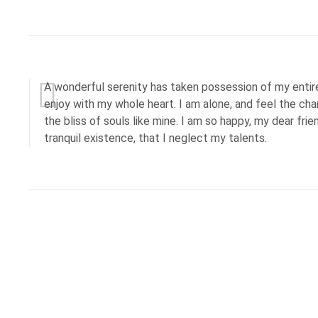
A wonderful serenity has taken possession of my entire
enjoy with my whole heart. I am alone, and feel the cha
the bliss of souls like mine. I am so happy, my dear fri
tranquil existence, that I neglect my talents.