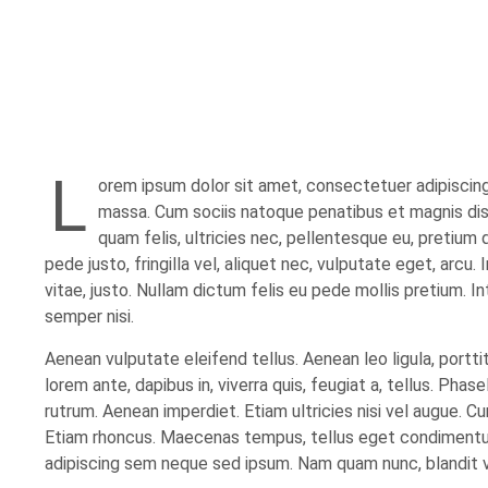
L
orem ipsum dolor sit amet, consectetuer adipiscin
massa. Cum sociis natoque penatibus et magnis dis
quam felis, ultricies nec, pellentesque eu, pretium
pede justo, fringilla vel, aliquet nec, vulputate eget, arcu.
vitae, justo. Nullam dictum felis eu pede mollis pretium. 
semper nisi.
Aenean vulputate eleifend tellus. Aenean leo ligula, portti
lorem ante, dapibus in, viverra quis, feugiat a, tellus. Phas
rutrum. Aenean imperdiet. Etiam ultricies nisi vel augue. Cur
Etiam rhoncus. Maecenas tempus, tellus eget condimentu
adipiscing sem neque sed ipsum. Nam quam nunc, blandit vel,