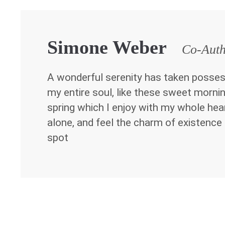
Simone Weber
Co-Aut
A wonderful serenity has taken posses
my entire soul, like these sweet morni
spring which I enjoy with my whole hea
alone, and feel the charm of existence 
spot