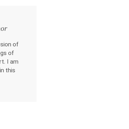
hor
sion of
ngs of
rt. I am
in this