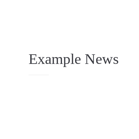
Example News