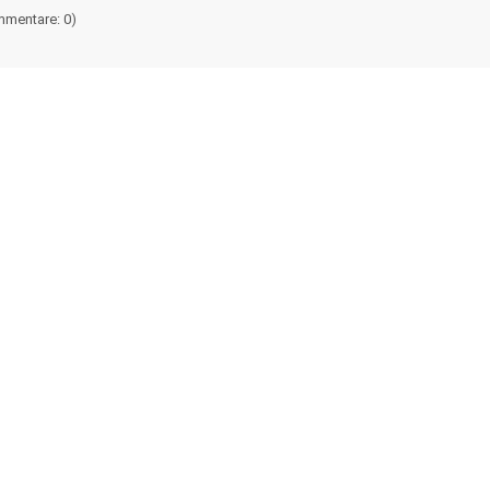
mentare: 0)