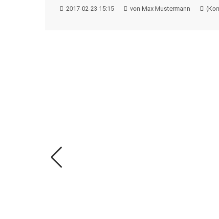
2017-02-23 15:15
von Max Mustermann
(Kom