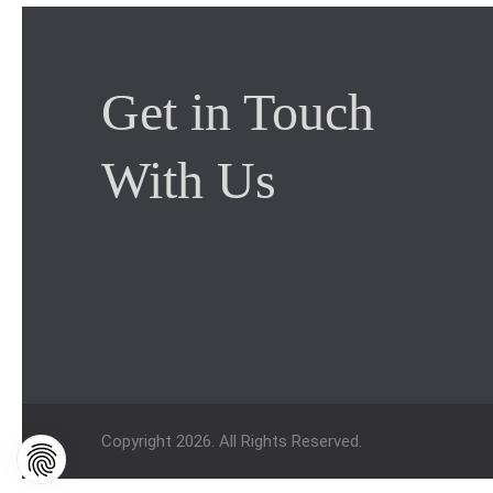
Get in Touch
With Us
Copyright 2026. All Rights Reserved.