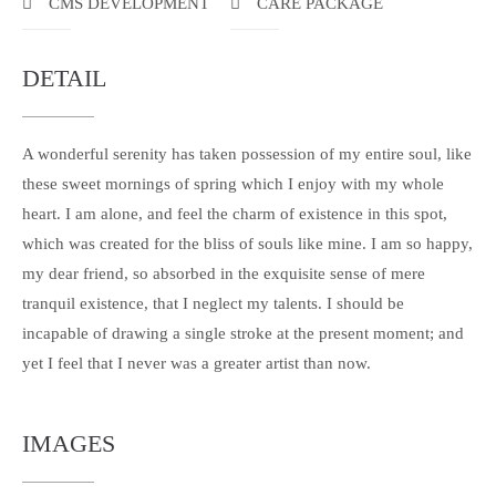
CMS DEVELOPMENT
CARE PACKAGE
DETAIL
A wonderful serenity has taken possession of my entire soul, like
these sweet mornings of spring which I enjoy with my whole
heart. I am alone, and feel the charm of existence in this spot,
which was created for the bliss of souls like mine. I am so happy,
my dear friend, so absorbed in the exquisite sense of mere
tranquil existence, that I neglect my talents. I should be
incapable of drawing a single stroke at the present moment; and
yet I feel that I never was a greater artist than now.
IMAGES