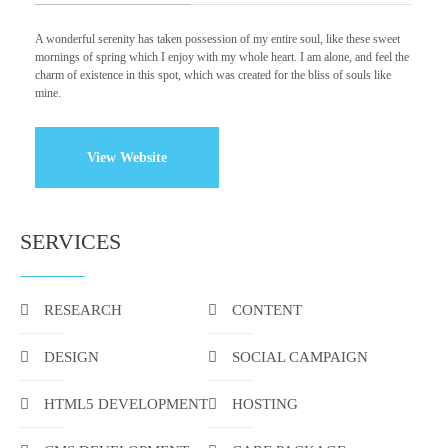
A wonderful serenity has taken possession of my entire soul, like these sweet
mornings of spring which I enjoy with my whole heart. I am alone, and feel the
charm of existence in this spot, which was created for the bliss of souls like
mine.
View Website
SERVICES
RESEARCH
CONTENT
DESIGN
SOCIAL CAMPAIGN
HTML5 DEVELOPMENT
HOSTING