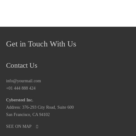
Get in Touch With Us
Contact Us
info@yourmail.com
+01 444 888 424
Cybersteel Inc.
Address: 376-293 City Road, Suite 600
San Francisco, CA 94102
SEE ON MAP