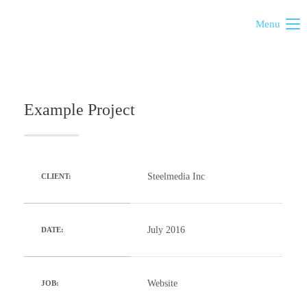
Menu
Example Project
Steelmedia Inc
CLIENT:
July 2016
DATE:
Website
JOB: