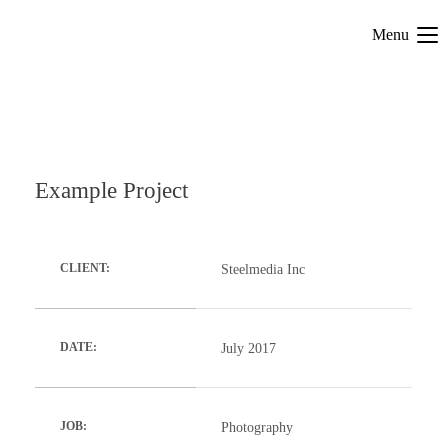
Menu
Example Project
Steelmedia Inc
CLIENT:
July 2017
DATE:
Photography
JOB: