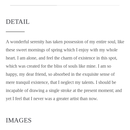
DETAIL
A wonderful serenity has taken possession of my entire soul, like
these sweet mornings of spring which I enjoy with my whole
heart. I am alone, and feel the charm of existence in this spot,
which was created for the bliss of souls like mine. I am so
happy, my dear friend, so absorbed in the exquisite sense of
mere tranquil existence, that I neglect my talents. I should be
incapable of drawing a single stroke at the present moment; and
yet I feel that I never was a greater artist than now.
IMAGES