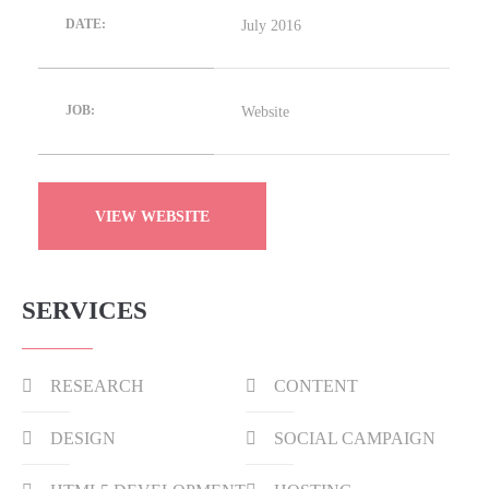
July 2016
DATE:
Website
JOB:
VIEW WEBSITE
SERVICES
RESEARCH
CONTENT
DESIGN
SOCIAL CAMPAIGN