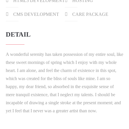
HTML5 DEVELOPMENT
HOSTING
CMS DEVELOPMENT
CARE PACKAGE
DETAIL
A wonderful serenity has taken possession of my entire soul, like
these sweet mornings of spring which I enjoy with my whole
heart. I am alone, and feel the charm of existence in this spot,
which was created for the bliss of souls like mine. I am so
happy, my dear friend, so absorbed in the exquisite sense of
mere tranquil existence, that I neglect my talents. I should be
incapable of drawing a single stroke at the present moment; and
yet I feel that I never was a greater artist than now.