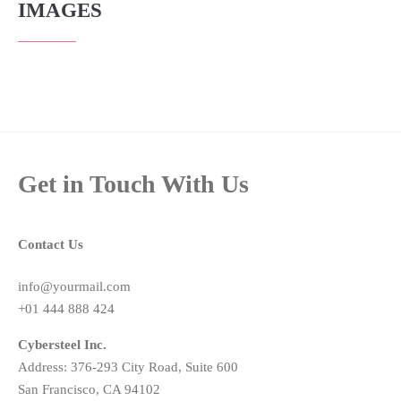
IMAGES
Get in Touch With Us
Contact Us
info@yourmail.com
+01 444 888 424
Cybersteel Inc.
Address: 376-293 City Road, Suite 600
San Francisco, CA 94102