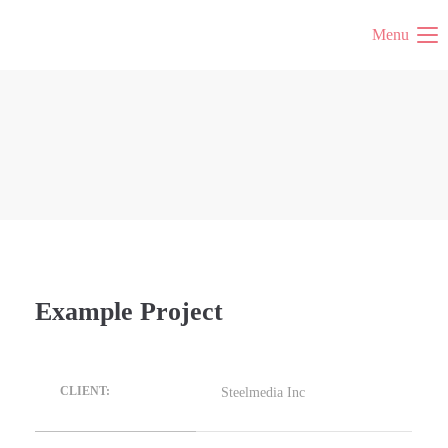
Menu
Example Project
Steelmedia Inc
CLIENT: