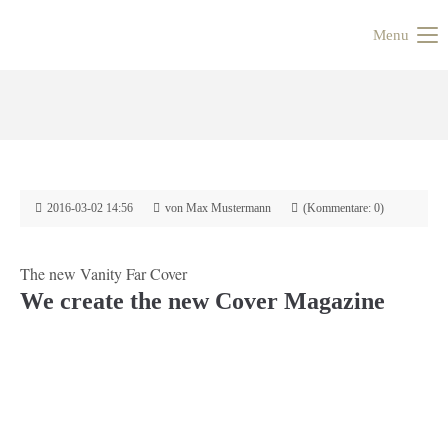
Menu
2016-03-02 14:56
von Max Mustermann
(Kommentare: 0)
The new Vanity Far Cover
We create the new Cover Magazine
Zurück
Vorwärts