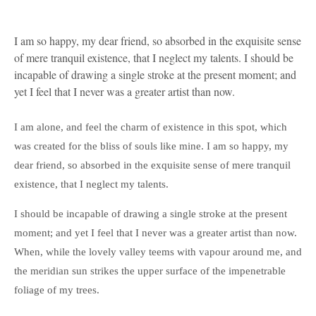
I am so happy, my dear friend, so absorbed in the exquisite sense
of mere tranquil existence, that I neglect my talents. I should be
incapable of drawing a single stroke at the present moment; and
yet I feel that I never was a greater artist than now.
I am alone, and feel the charm of existence in this spot, which
was created for the bliss of souls like mine. I am so happy, my
dear friend, so absorbed in the exquisite sense of mere tranquil
existence, that I neglect my talents.
I should be incapable of drawing a single stroke at the present
moment; and yet I feel that I never was a greater artist than now.
When, while the lovely valley teems with vapour around me, and
the meridian sun strikes the upper surface of the impenetrable
foliage of my trees.