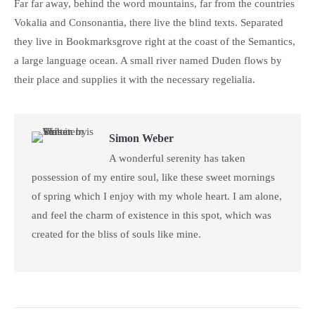
Far far away, behind the word mountains, far from the countries
Vokalia and Consonantia, there live the blind texts. Separated
they live in Bookmarksgrove right at the coast of the Semantics,
a large language ocean. A small river named Duden flows by
their place and supplies it with the necessary regelialia.
Simon Weber
A wonderful serenity has taken
possession of my entire soul, like these sweet mornings
of spring which I enjoy with my whole heart. I am alone,
and feel the charm of existence in this spot, which was
created for the bliss of souls like mine.