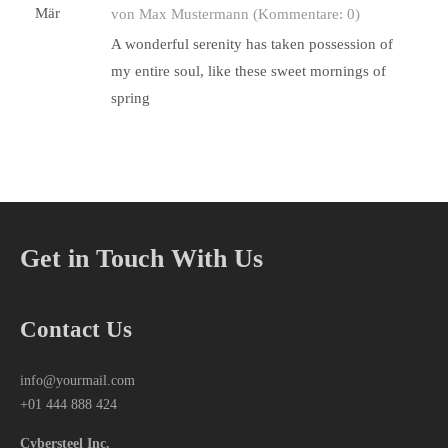
Mär
von Max Mustermann
(Kommentare: 0)
A wonderful serenity has taken possession of
my entire soul, like these sweet mornings of
spring
Get in Touch With Us
Contact Us
info@yourmail.com
+01 444 888 424
Cybersteel Inc.