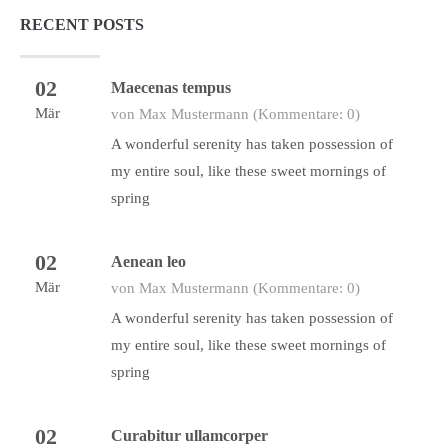
RECENT POSTS
02
Maecenas tempus
Mär
von Max Mustermann
(Kommentare: 0)
A wonderful serenity has taken possession of
my entire soul, like these sweet mornings of
spring
02
Aenean leo
Mär
von Max Mustermann
(Kommentare: 0)
A wonderful serenity has taken possession of
my entire soul, like these sweet mornings of
spring
02
Curabitur ullamcorper