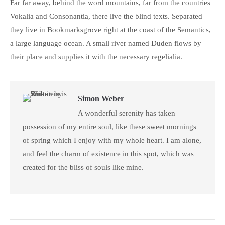
Far far away, behind the word mountains, far from the countries
Vokalia and Consonantia, there live the blind texts. Separated
they live in Bookmarksgrove right at the coast of the Semantics,
a large language ocean. A small river named Duden flows by
their place and supplies it with the necessary regelialia.
Simon Weber
A wonderful serenity has taken
possession of my entire soul, like these sweet mornings
of spring which I enjoy with my whole heart. I am alone,
and feel the charm of existence in this spot, which was
created for the bliss of souls like mine.