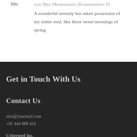
Mär
von Max Mustermann
(Kommentare: 0)
A wonderful serenity has taken possession of
my entire soul, like these sweet mornings of
spring
Get in Touch With Us
Contact Us
info@yourmail.com
+01 444 888 424
Cybersteel Inc.