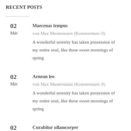
RECENT POSTS
02
Maecenas tempus
Mär
von Max Mustermann
(Kommentare: 0)
A wonderful serenity has taken possession of
my entire soul, like these sweet mornings of
spring
02
Aenean leo
Mär
von Max Mustermann
(Kommentare: 0)
A wonderful serenity has taken possession of
my entire soul, like these sweet mornings of
spring
02
Curabitur ullamcorper