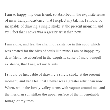
I am so happy, my dear friend, so absorbed in the exquisite sense
of mere tranquil existence, that I neglect my talents. I should be
incapable of drawing a single stroke at the present moment; and
yet I feel that I never was a greater artist than now.
I am alone, and feel the charm of existence in this spot, which
was created for the bliss of souls like mine. I am so happy, my
dear friend, so absorbed in the exquisite sense of mere tranquil
existence, that I neglect my talents.
I should be incapable of drawing a single stroke at the present
moment; and yet I feel that I never was a greater artist than now.
When, while the lovely valley teems with vapour around me, and
the meridian sun strikes the upper surface of the impenetrable
foliage of my trees.