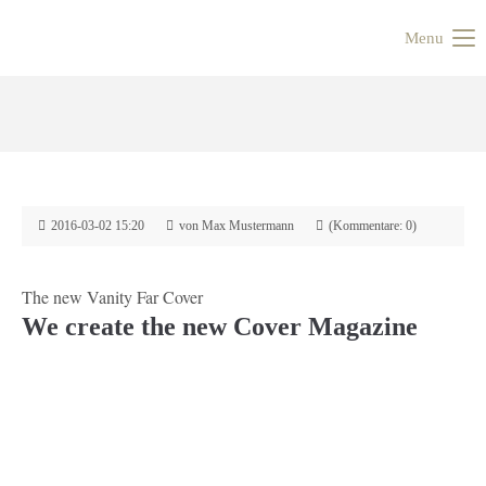
Menu
2016-03-02 15:20
von Max Mustermann
(Kommentare: 0)
The new Vanity Far Cover
We create the new Cover Magazine
Zurück
Vorwärts