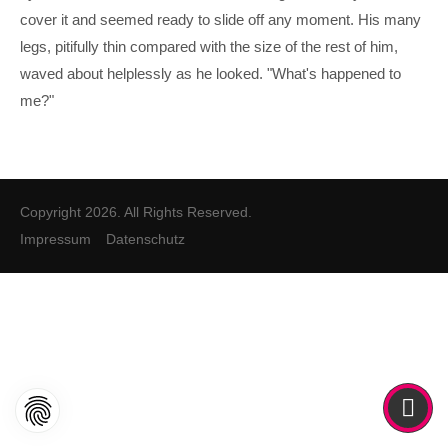
cover it and seemed ready to slide off any moment. His many
legs, pitifully thin compared with the size of the rest of him,
waved about helplessly as he looked. "What's happened to
me?"
Copyright 2026. All Rights Reserved.
Impressum
Datenschutz