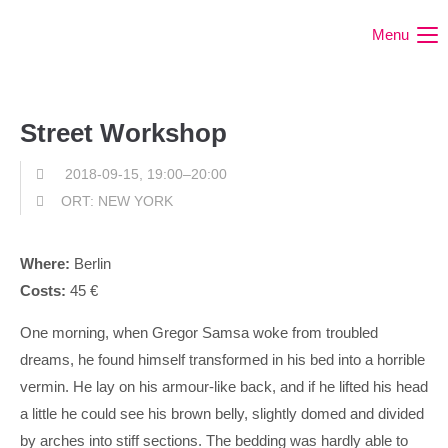
Menu
Street Workshop
2018-09-15, 19:00–20:00
ORT: NEW YORK
Where:
Berlin
Costs:
45 €
One morning, when Gregor Samsa woke from troubled
dreams, he found himself transformed in his bed into a horrible
vermin. He lay on his armour-like back, and if he lifted his head
a little he could see his brown belly, slightly domed and divided
by arches into stiff sections. The bedding was hardly able to