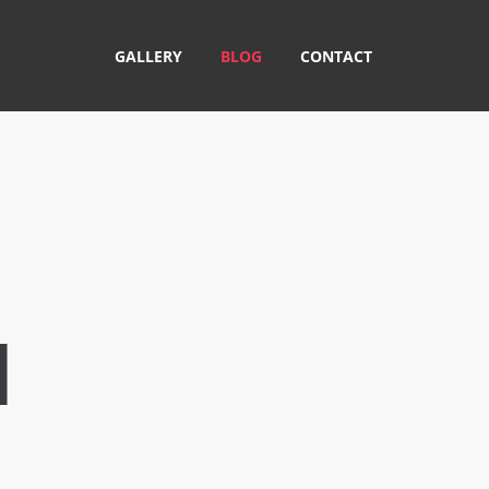
GALLERY
BLOG
CONTACT
M