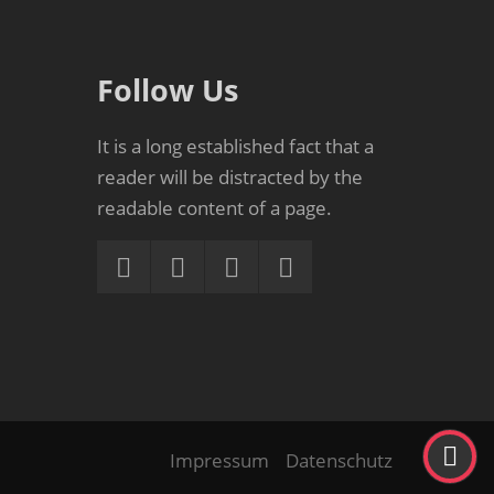
Follow Us
It is a long established fact that a
reader will be distracted by the
readable content of a page.
Impressum
Datenschutz