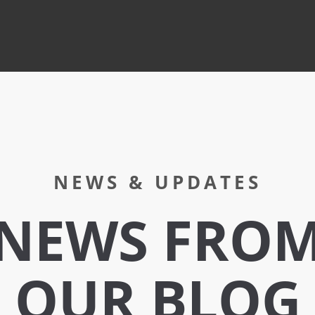
NEWS & UPDATES
NEWS FRO
OUR BLOG