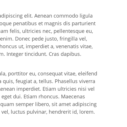
adipiscing elit. Aenean commodo ligula
oque penatibus et magnis dis parturient
 felis, ultricies nec, pellentesque eu,
nim. Donec pede justo, fringilla vel,
rhoncus ut, imperdiet a, venenatis vitae,
m. Integer tincidunt. Cras dapibus.
la, porttitor eu, consequat vitae, eleifend
quis, feugiat a, tellus. Phasellus viverra
enean imperdiet. Etiam ultricies nisi vel
m eget dui. Etiam rhoncus. Maecenas
quam semper libero, sit amet adipiscing
, luctus pulvinar, hendrerit id, lorem.