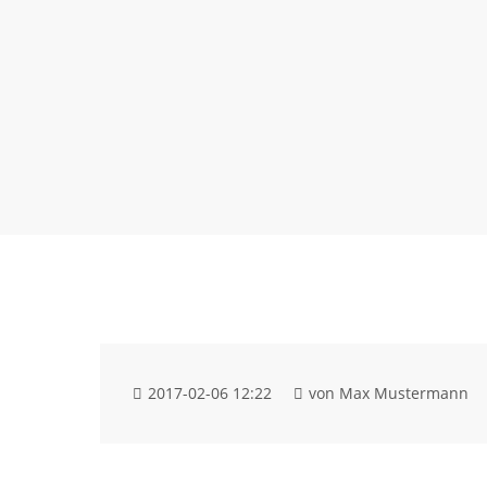
2017-02-06 12:22
von Max Mustermann