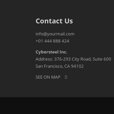
Contact Us
info@yourmail.com
+01 444 888 424
Cybersteel Inc.
Address: 376-293 City Road, Suite 600
San Francisco, CA 94102
SEE ON MAP