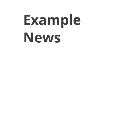
Example
News