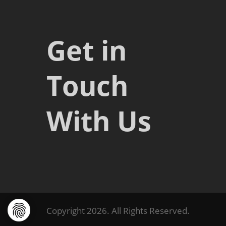
Get in
Touch
With Us
Copyright 2026. All Rights Reserved.