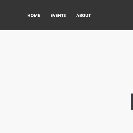
HOME
EVENTS
ABOUT