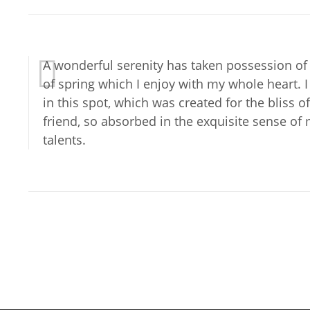
A wonderful serenity has taken possession of 
of spring which I enjoy with my whole heart. 
in this spot, which was created for the bliss 
friend, so absorbed in the exquisite sense of 
talents.