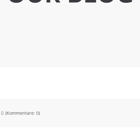
(Kommentare: 0)