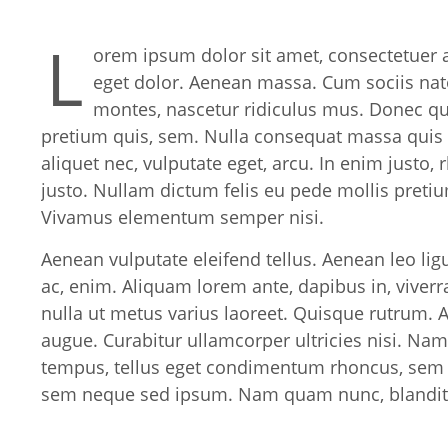
L
orem ipsum dolor sit amet, consectetuer 
eget dolor. Aenean massa. Cum sociis nat
montes, nascetur ridiculus mus. Donec quam
pretium quis, sem. Nulla consequat massa quis e
aliquet nec, vulputate eget, arcu. In enim justo, 
justo. Nullam dictum felis eu pede mollis pretiu
Vivamus elementum semper nisi.
Aenean vulputate eleifend tellus. Aenean leo ligu
ac, enim. Aliquam lorem ante, dapibus in, viverra 
nulla ut metus varius laoreet. Quisque rutrum. A
augue. Curabitur ullamcorper ultricies nisi. Na
tempus, tellus eget condimentum rhoncus, sem 
sem neque sed ipsum. Nam quam nunc, blandit vel