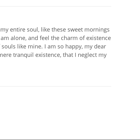
my entire soul, like these sweet mornings
I am alone, and feel the charm of existence
of souls like mine. I am so happy, my dear
mere tranquil existence, that I neglect my