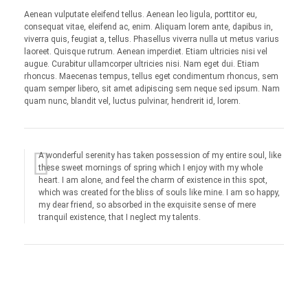
Aenean vulputate eleifend tellus. Aenean leo ligula, porttitor eu,
consequat vitae, eleifend ac, enim. Aliquam lorem ante, dapibus in,
viverra quis, feugiat a, tellus. Phasellus viverra nulla ut metus varius
laoreet. Quisque rutrum. Aenean imperdiet. Etiam ultricies nisi vel
augue. Curabitur ullamcorper ultricies nisi. Nam eget dui. Etiam
rhoncus. Maecenas tempus, tellus eget condimentum rhoncus, sem
quam semper libero, sit amet adipiscing sem neque sed ipsum. Nam
quam nunc, blandit vel, luctus pulvinar, hendrerit id, lorem.
A wonderful serenity has taken possession of my entire soul, like
these sweet mornings of spring which I enjoy with my whole
heart. I am alone, and feel the charm of existence in this spot,
which was created for the bliss of souls like mine. I am so happy,
my dear friend, so absorbed in the exquisite sense of mere
tranquil existence, that I neglect my talents.