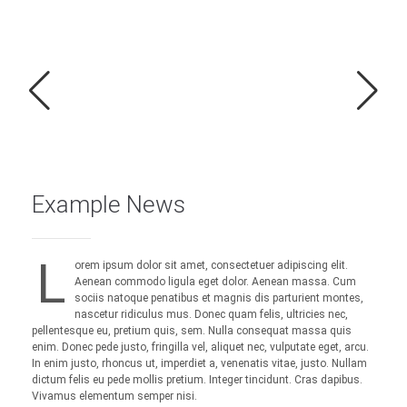
Example News
L
orem ipsum dolor sit amet, consectetuer adipiscing elit.
Aenean commodo ligula eget dolor. Aenean massa. Cum
sociis natoque penatibus et magnis dis parturient montes,
nascetur ridiculus mus. Donec quam felis, ultricies nec,
pellentesque eu, pretium quis, sem. Nulla consequat massa quis
enim. Donec pede justo, fringilla vel, aliquet nec, vulputate eget, arcu.
In enim justo, rhoncus ut, imperdiet a, venenatis vitae, justo. Nullam
dictum felis eu pede mollis pretium. Integer tincidunt. Cras dapibus.
Vivamus elementum semper nisi.