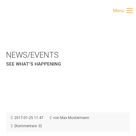
Menu
NEWS/EVENTS
SEE WHAT'S HAPPENING
2017-01-25 11:47
von Max Mustermann
(Kommentare: 0)