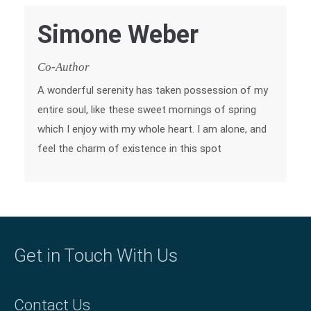
Simone Weber
Co-Author
A wonderful serenity has taken possession of my
entire soul, like these sweet mornings of spring
which I enjoy with my whole heart. I am alone, and
feel the charm of existence in this spot
Get in Touch With Us
Contact Us