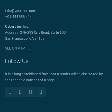
info@yourmail.com
+01 444 888 424
Cybersteel Inc.
Address: 376-293 City Road, Suite 600
San Francisco, CA 94102
SEE ON MAP
Follow Us
It is a long established fact that a reader will be distracted by
the readable content of a page.