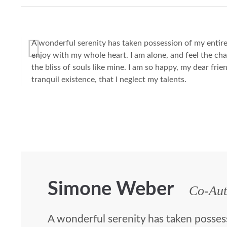
A wonderful serenity has taken possession of my entire 
enjoy with my whole heart. I am alone, and feel the cha
the bliss of souls like mine. I am so happy, my dear fri
tranquil existence, that I neglect my talents.
Simone Weber
Co-Aut
A wonderful serenity has taken posses