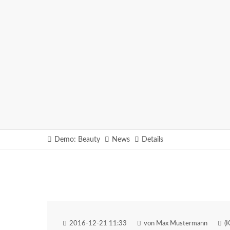
Demo: Beauty
News
Details
2016-12-21 11:33
von Max Mustermann
(