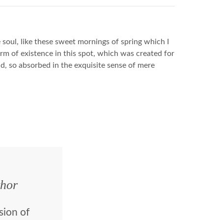
soul, like these sweet mornings of spring which I
rm of existence in this spot, which was created for
end, so absorbed in the exquisite sense of mere
hor
sion of