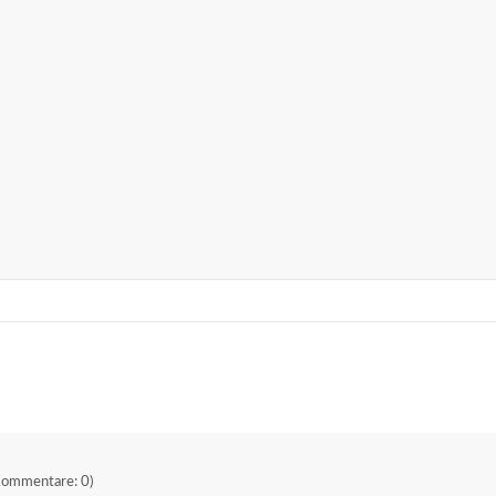
Kommentare: 0)