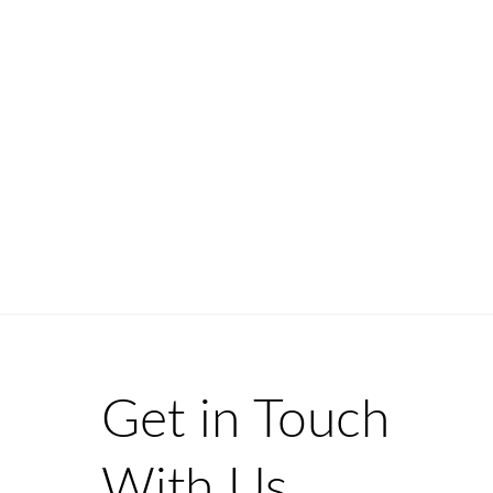
Get in Touch
With Us