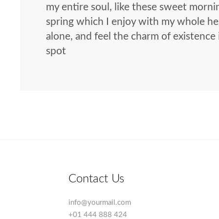
my entire soul, like these sweet morni
spring which I enjoy with my whole hea
alone, and feel the charm of existence 
spot
Contact Us
info@yourmail.com
+01 444 888 424