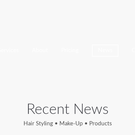
Services
About
Pricing
News
C
Recent News
Hair Styling • Make-Up • Products