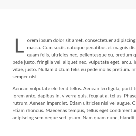
L
orem ipsum dolor sit amet, consectetuer adipiscing
massa. Cum sociis natoque penatibus et magnis dis
quam felis, ultricies nec, pellentesque eu, pretium
pede justo, fringilla vel, aliquet nec, vulputate eget, arcu.
vitae, justo. Nullam dictum felis eu pede mollis pretium. 
semper nisi.
Aenean vulputate eleifend tellus. Aenean leo ligula, portti
lorem ante, dapibus in, viverra quis, feugiat a, tellus. Pha
rutrum. Aenean imperdiet. Etiam ultricies nisi vel augue. C
Etiam rhoncus. Maecenas tempus, tellus eget condimentu
adipiscing sem neque sed ipsum. Nam quam nunc, blandit vel