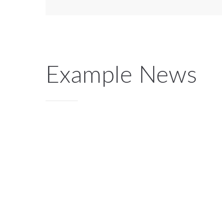
Example News