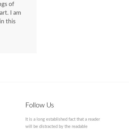
ngs of
rt. I am
in this
Follow Us
It is a long established fact that a reader
will be distracted by the readable