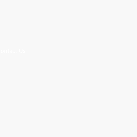
ontact Us