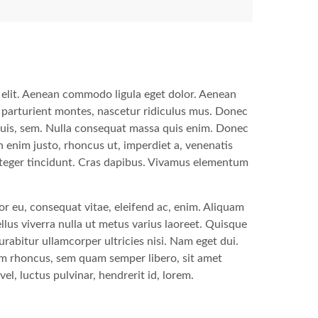
 elit. Aenean commodo ligula eget dolor. Aenean
 parturient montes, nascetur ridiculus mus. Donec
 quis, sem. Nulla consequat massa quis enim. Donec
 In enim justo, rhoncus ut, imperdiet a, venenatis
Integer tincidunt. Cras dapibus. Vivamus elementum
tor eu, consequat vitae, eleifend ac, enim. Aliquam
sellus viverra nulla ut metus varius laoreet. Quisque
urabitur ullamcorper ultricies nisi. Nam eget dui.
m rhoncus, sem quam semper libero, sit amet
, luctus pulvinar, hendrerit id, lorem.