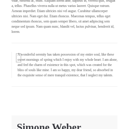
vitae, eleifend ac, enim. Aliquam lorem ante, dapibus in, viverra quis, feugiat
a, tellus. Phasellus viverra nulla ut metus varius laoreet. Quisque rutrum.
Aenean imperdiet. Etiam ultricies nisi vel augue. Curabitur ullamcorper
ultricies nisi. Nam eget dui. Etiam rhoncus. Maecenas tempus, tellus eget
condimentum rhoncus, sem quam semper libero, sit amet adipiscing sem
neque sed ipsum. Nam quam nunc, blandit vel, luctus pulvinar, hendrerit id,
lorem.
A wonderful serenity has taken possession of my entire soul, like these
sweet mornings of spring which I enjoy with my whole heart. I am alone,
and feel the charm of existence in this spot, which was created for the
bliss of souls like mine. I am so happy, my dear friend, so absorbed in
the exquisite sense of mere tranquil existence, that I neglect my talents.
Simone Weber