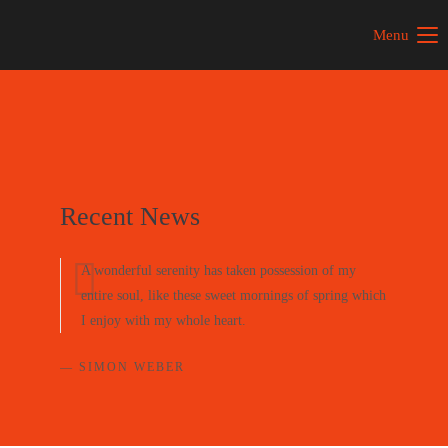
Menu
Recent News
A wonderful serenity has taken possession of my
entire soul, like these sweet mornings of spring which
I enjoy with my whole heart.
— SIMON WEBER