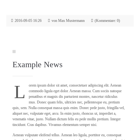
2016-09-05 16:26
von Max Mustermann
(Kommentare: 0)
Example News
L
orem ipsum dolor sit amet, consectetuer adipiscing elit. Aenean
commodo ligula eget dolor. Aenean massa. Cum sociis natoque
penatibus et magnis dis parturient montes, nascetur ridiculus
mus. Donec quam felis, ultricies nec, pellentesque eu, pretium
quis, sem. Nulla consequat massa quis enim. Donec pede justo, fringilla vel,
aliquet nec, vulputate eget, arcu. In enim justo, rhoncus ut, imperdiet a,
venenatis vitae, justo. Nullam dictum felis eu pede mollis pretium. Integer
tincidunt. Cras dapibus. Vivamus elementum semper nisi.
Aenean vulputate eleifend tellus. Aenean leo ligula, porttitor eu, consequat