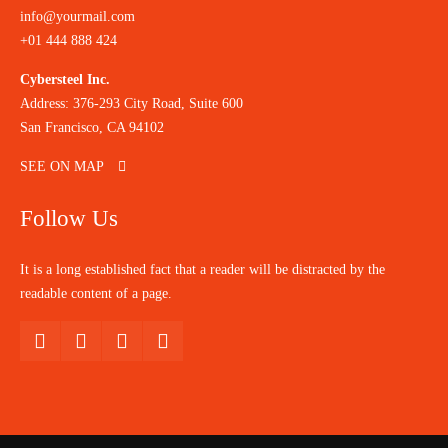
info@yourmail.com
+01 444 888 424
Cybersteel Inc.
Address: 376-293 City Road, Suite 600
San Francisco, CA 94102
SEE ON MAP
Follow Us
It is a long established fact that a reader will be distracted by the
readable content of a page.