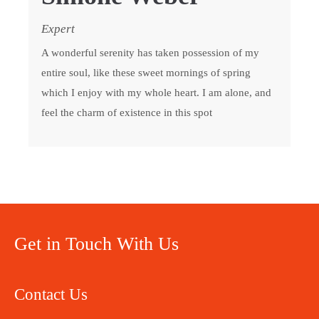
Expert
A wonderful serenity has taken possession of my
entire soul, like these sweet mornings of spring
which I enjoy with my whole heart. I am alone, and
feel the charm of existence in this spot
Get in Touch With Us
Contact Us