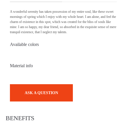
A wonderful serenity has taken possession of my entire soul, like these sweet
mornings of spring which I enjoy with my whole heart. I am alone, and feel the
charm of existence in this spot, which was created for the bliss of souls like
mine. I am so happy, my dear friend, so absorbed in the exquisite sense of mere
tranquil existence, that I neglect my talents.
Available colors
Material info
ASK A QUESTION
BENEFITS