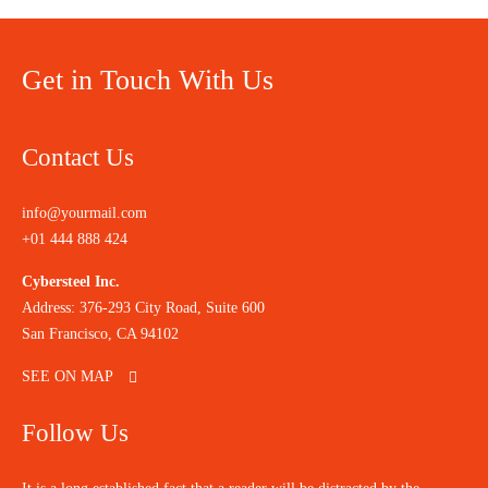
Get in Touch With Us
Contact Us
info@yourmail.com
+01 444 888 424
Cybersteel Inc.
Address: 376-293 City Road, Suite 600
San Francisco, CA 94102
SEE ON MAP
Follow Us