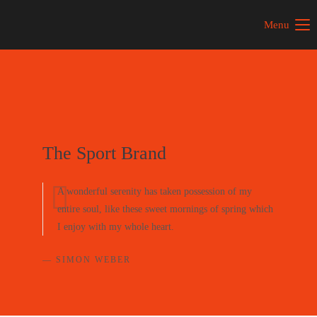
Menu
The Sport Brand
A wonderful serenity has taken possession of my
entire soul, like these sweet mornings of spring which
I enjoy with my whole heart.
— SIMON WEBER