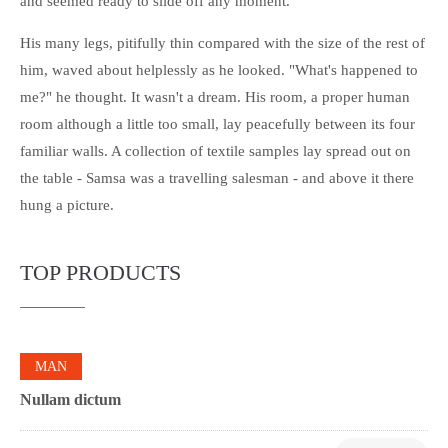
and seemed ready to slide off any moment.
His many legs, pitifully thin compared with the size of the rest of
him, waved about helplessly as he looked. "What's happened to
me?" he thought. It wasn't a dream. His room, a proper human
room although a little too small, lay peacefully between its four
familiar walls. A collection of textile samples lay spread out on
the table - Samsa was a travelling salesman - and above it there
hung a picture.
TOP PRODUCTS
0
MAN
Nullam dictum