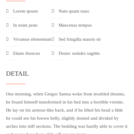
Lorem ipsum
Nam quam nunc
In enim justo
Maecenas tempus
Vivamus elementum
Sed fringilla mauris sit
Etiam rhoncus
Donec sodales sagittis
DETAIL
One morning, when Gregor Samsa woke from troubled dreams,
he found himself transformed in his bed into a horrible vermin.
He lay on his armour-like back, and if he lifted his head a little
he could see his brown belly, slightly domed and divided by
arches into stiff sections. The bedding was hardly able to cover it