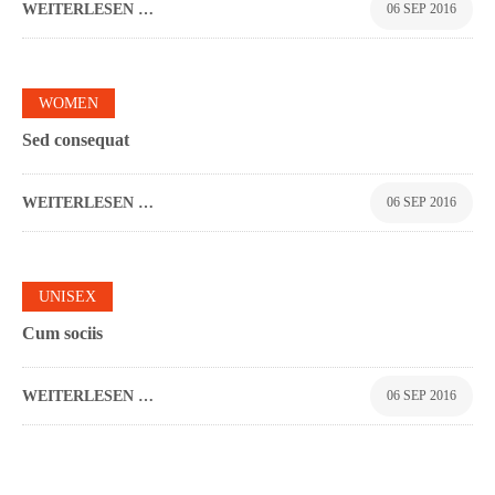
WEITERLESEN …
06 SEP 2016
0
WOMEN
Sed consequat
WEITERLESEN …
06 SEP 2016
0
UNISEX
Cum sociis
WEITERLESEN …
06 SEP 2016