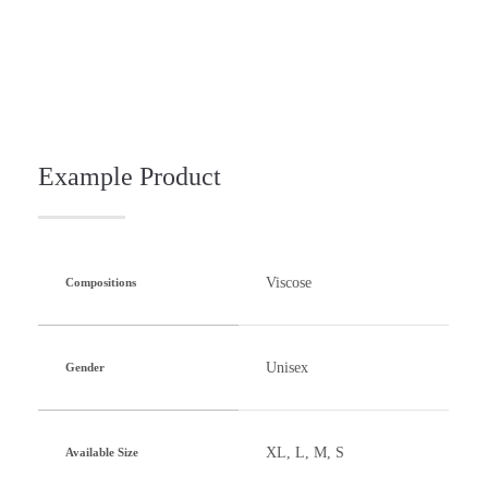
Example Product
Viscose
Compositions
Unisex
Gender
XL, L, M, S
Available Size