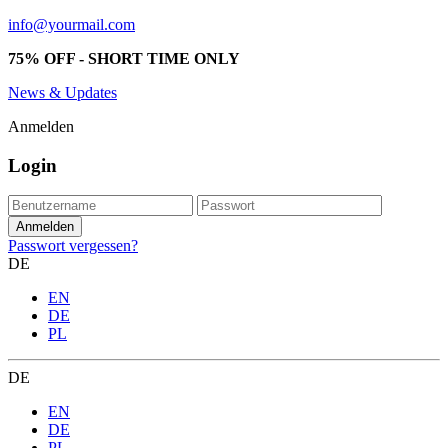
info@yourmail.com
75% OFF - SHORT TIME ONLY
News & Updates
Anmelden
Login
Passwort vergessen?
DE
EN
DE
PL
DE
EN
DE
PL