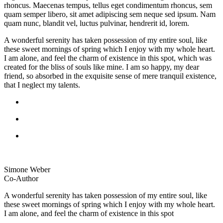
rhoncus. Maecenas tempus, tellus eget condimentum rhoncus, sem
quam semper libero, sit amet adipiscing sem neque sed ipsum. Nam
quam nunc, blandit vel, luctus pulvinar, hendrerit id, lorem.
A wonderful serenity has taken possession of my entire soul, like
these sweet mornings of spring which I enjoy with my whole heart.
I am alone, and feel the charm of existence in this spot, which was
created for the bliss of souls like mine. I am so happy, my dear
friend, so absorbed in the exquisite sense of mere tranquil existence,
that I neglect my talents.
Simone Weber
Co-Author
A wonderful serenity has taken possession of my entire soul, like
these sweet mornings of spring which I enjoy with my whole heart.
I am alone, and feel the charm of existence in this spot