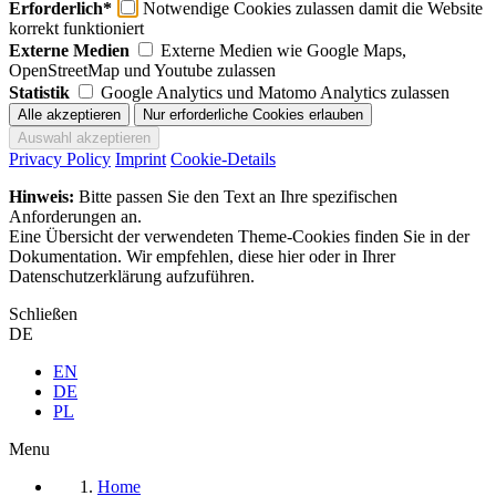
Erforderlich*
Notwendige Cookies zulassen damit die Website
korrekt funktioniert
Externe Medien
Externe Medien wie Google Maps,
OpenStreetMap und Youtube zulassen
Statistik
Google Analytics und Matomo Analytics zulassen
Privacy Policy
Imprint
Cookie-Details
Hinweis:
Bitte passen Sie den Text an Ihre spezifischen
Anforderungen an.
Eine Übersicht der verwendeten Theme-Cookies finden Sie in der
Dokumentation. Wir empfehlen, diese hier oder in Ihrer
Datenschutzerklärung aufzuführen.
Schließen
DE
EN
DE
PL
Menu
Home