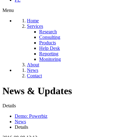
Menu
Home
Services
Research
Consulting
Products
Help Desk
Reporting
Monitoring
About
News
Contact
News & Updates
Details
Demo: Powerbiz
News
Details