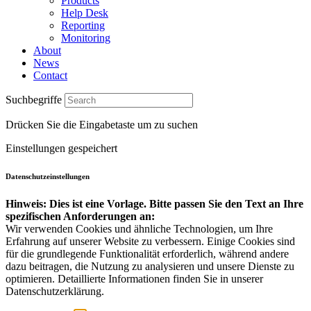
Products
Help Desk
Reporting
Monitoring
About
News
Contact
Suchbegriffe
Drücken Sie die Eingabetaste um zu suchen
Einstellungen gespeichert
Datenschutzeinstellungen
Hinweis: Dies ist eine Vorlage. Bitte passen Sie den Text an Ihre
spezifischen Anforderungen an:
Wir verwenden Cookies und ähnliche Technologien, um Ihre
Erfahrung auf unserer Website zu verbessern. Einige Cookies sind
für die grundlegende Funktionalität erforderlich, während andere
dazu beitragen, die Nutzung zu analysieren und unsere Dienste zu
optimieren. Detaillierte Informationen finden Sie in unserer
Datenschutzerklärung.