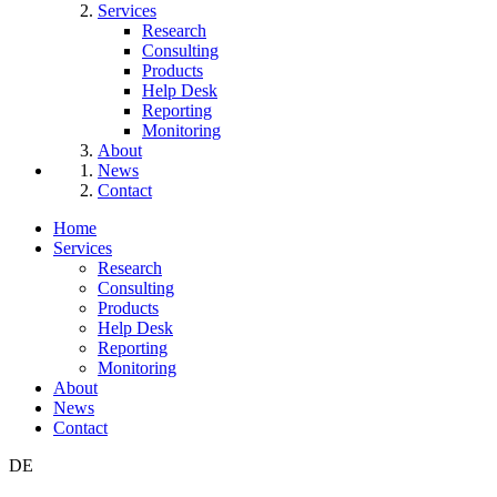
Services
Research
Consulting
Products
Help Desk
Reporting
Monitoring
About
News
Contact
Home
Services
Research
Consulting
Products
Help Desk
Reporting
Monitoring
About
News
Contact
DE