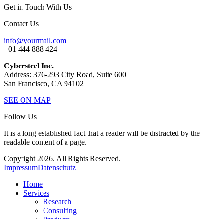
Get in Touch With Us
Contact Us
info@yourmail.com
+01 444 888 424
Cybersteel Inc.
Address: 376-293 City Road, Suite 600
San Francisco, CA 94102
SEE ON MAP
Follow Us
It is a long established fact that a reader will be distracted by the
readable content of a page.
Copyright 2026. All Rights Reserved.
Impressum
Datenschutz
Home
Services
Research
Consulting