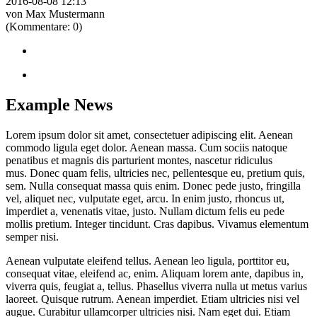
2016-08-08 12:13
von Max Mustermann
(Kommentare: 0)
Example News
Lorem ipsum dolor sit amet, consectetuer adipiscing elit. Aenean
commodo ligula eget dolor. Aenean massa. Cum sociis natoque
penatibus et magnis dis parturient montes, nascetur ridiculus
mus. Donec quam felis, ultricies nec, pellentesque eu, pretium quis,
sem. Nulla consequat massa quis enim. Donec pede justo, fringilla
vel, aliquet nec, vulputate eget, arcu. In enim justo, rhoncus ut,
imperdiet a, venenatis vitae, justo. Nullam dictum felis eu pede
mollis pretium. Integer tincidunt. Cras dapibus. Vivamus elementum
semper nisi.
Aenean vulputate eleifend tellus. Aenean leo ligula, porttitor eu,
consequat vitae, eleifend ac, enim. Aliquam lorem ante, dapibus in,
viverra quis, feugiat a, tellus. Phasellus viverra nulla ut metus varius
laoreet. Quisque rutrum. Aenean imperdiet. Etiam ultricies nisi vel
augue. Curabitur ullamcorper ultricies nisi. Nam eget dui. Etiam